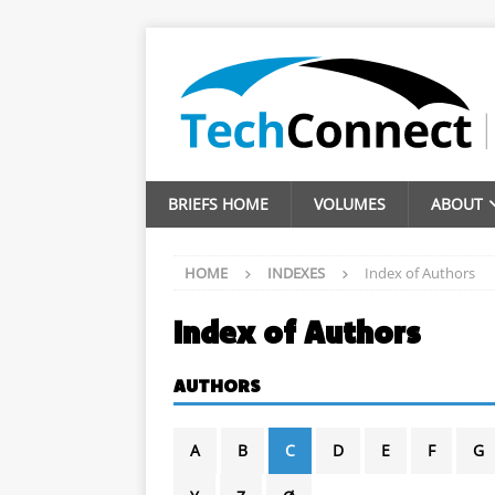
BRIEFS HOME
VOLUMES
ABOUT
HOME
INDEXES
Index of Authors
Index of Authors
AUTHORS
A
B
C
D
E
F
G