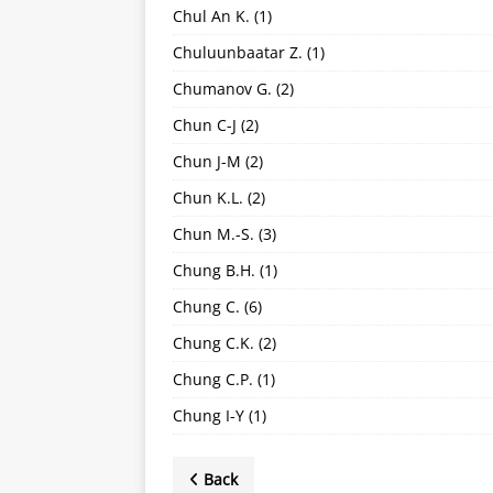
Chul An K.
(1)
Chuluunbaatar Z.
(1)
Chumanov G.
(2)
Chun C-J
(2)
Chun J-M
(2)
Chun K.L.
(2)
Chun M.-S.
(3)
Chung B.H.
(1)
Chung C.
(6)
Chung C.K.
(2)
Chung C.P.
(1)
Chung I-Y
(1)
Back