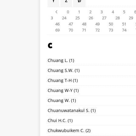
Y
Z
Ø
0
1
2
3
4
5
3
24
25
26
27
28
29
46
47
48
49
50
51
69
70
71
72
73
74
C
Chuang L.
(1)
Chuang S.W.
(1)
Chuang T-H
(1)
Chuang W-Y
(1)
Chuang W.
(1)
Chuanuwatanakul S.
(1)
Chui H.C.
(1)
Chukwubuikem C.
(2)