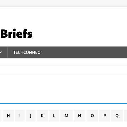
TECHCONNECT
H
I
J
K
L
M
N
O
P
Q