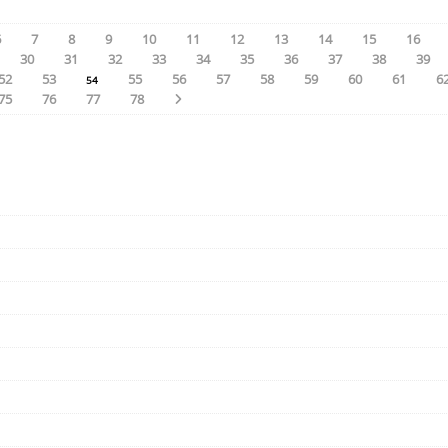
6
7
8
9
10
11
12
13
14
15
16
30
31
32
33
34
35
36
37
38
39
52
53
55
56
57
58
59
60
61
6
54
75
76
77
78