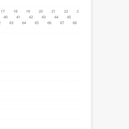
17
18
19
20
21
22
2
40
41
42
43
44
45
2
63
64
65
66
67
68