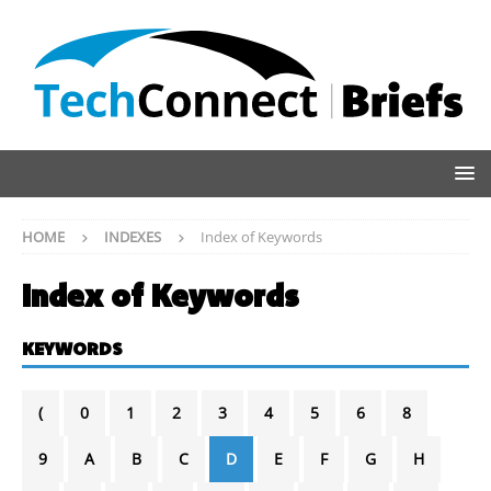
HOME
INDEXES
Index of Keywords
Index of Keywords
KEYWORDS
(
0
1
2
3
4
5
6
8
9
A
B
C
D
E
F
G
H