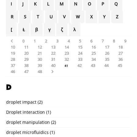
I
J
K
L
M
N
O
P
Q
R
S
T
U
V
W
X
Y
Z
[
Ł
β
γ
ζ
λ
0
1
2
3
4
5
6
7
8
9
10
11
12
13
14
15
16
17
18
19
20
21
22
23
24
25
26
27
28
29
30
31
32
33
34
35
36
37
38
39
40
42
43
44
45
41
46
47
48
D
droplet impact
(2)
Droplet interaction
(1)
droplet manipulation
(2)
droplet microfluidics
(1)