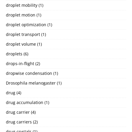
droplet mobility
(1)
droplet motion
(1)
droplet optimization
(1)
droplet transport
(1)
droplet volume
(1)
droplets
(6)
drops-in-flight
(2)
dropwise condensation
(1)
Drosophila melanogaster
(1)
drug
(4)
drug accumulation
(1)
drug carrier
(4)
drug carriers
(2)
drug crystals
(1)