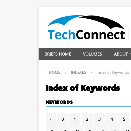
BRIEFS HOME
VOLUMES
ABOUT
HOME
INDEXES
Index of Keywords
Index of Keywords
KEYWORDS
(
0
1
2
3
4
5