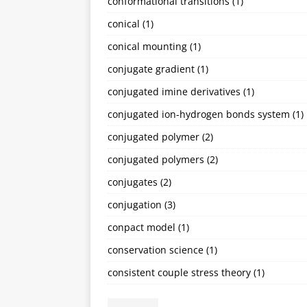
conformational transitions
(1)
conical
(1)
conical mounting
(1)
conjugate gradient
(1)
conjugated imine derivatives
(1)
conjugated ion-hydrogen bonds system
(1)
conjugated polymer
(2)
conjugated polymers
(2)
conjugates
(2)
conjugation
(3)
conpact model
(1)
conservation science
(1)
consistent couple stress theory
(1)