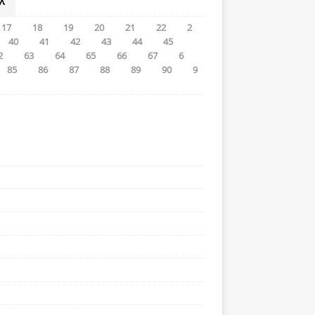
λ
17
18
19
20
21
22
2
40
41
42
43
44
45
2
63
64
65
66
67
6
85
86
87
88
89
90
9