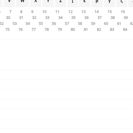
V
W
X
Y
Z
[
Ł
β
γ
ζ
6
7
8
9
10
11
12
13
14
15
16
30
31
32
33
34
35
36
37
38
39
52
53
54
55
56
57
58
59
60
61
6
75
76
77
78
79
80
81
82
83
84