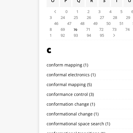
O
P
Q
R
S
T
U
0
1
2
3
4
5
3
24
25
26
27
28
29
46
47
48
49
50
51
8
69
71
72
73
74
70
1
92
93
94
95
C
conform mapping
(1)
conformal electronics
(1)
conformal mapping
(5)
conformance control
(3)
conformation change
(1)
conformational change
(1)
conformational space search
(1)