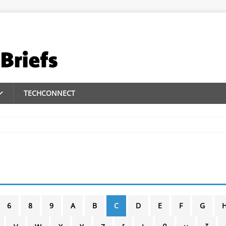
TECHCONNECT
6
8
9
A
B
C
D
E
F
G