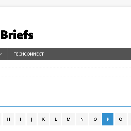
TECHCONNECT
H
I
J
K
L
M
N
O
P
Q