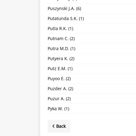
Puszynski J.A.
(6)
Putatunda S.K.
(1)
Putla R.K.
(1)
Putnam C.
(2)
Putra M.D.
(1)
Putyera K.
(2)
Putz E.M.
(1)
Puyoo E.
(2)
Puzder A.
(2)
Puzur A.
(2)
Pyka W.
(1)
Back