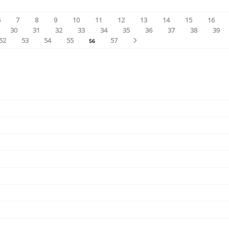
6
7
8
9
10
11
12
13
14
15
16
30
31
32
33
34
35
36
37
38
39
52
53
54
55
57
56