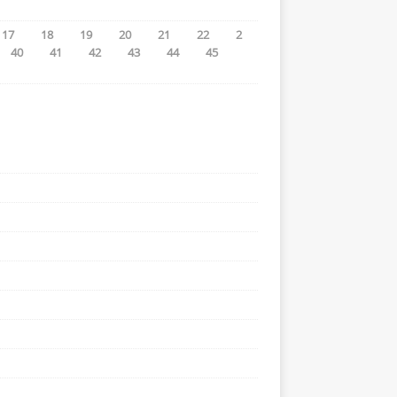
17
18
19
20
21
22
2
40
41
42
43
44
45