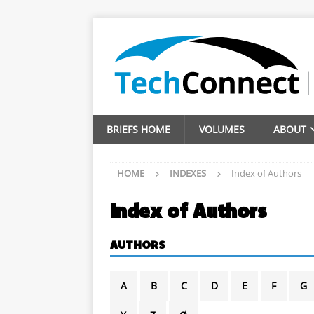
BRIEFS HOME
VOLUMES
ABOUT
HOME
INDEXES
Index of Authors
Index of Authors
AUTHORS
A
B
C
D
E
F
G