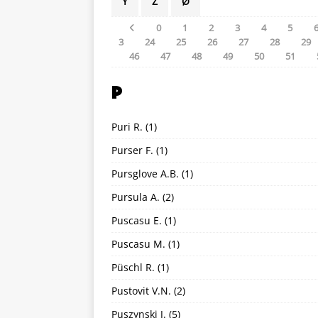
Y
Z
Ø
0
1
2
3
4
5
3
24
25
26
27
28
29
46
47
48
49
50
51
P
Puri R.
(1)
Purser F.
(1)
Pursglove A.B.
(1)
Pursula A.
(2)
Puscasu E.
(1)
Puscasu M.
(1)
Püschl R.
(1)
Pustovit V.N.
(2)
Puszynski J.
(5)