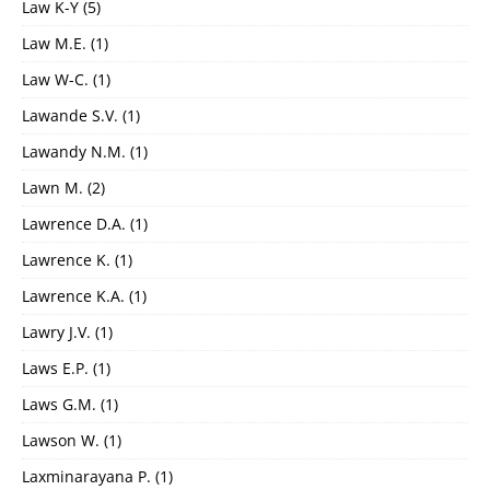
Law K-Y
(5)
Law M.E.
(1)
Law W-C.
(1)
Lawande S.V.
(1)
Lawandy N.M.
(1)
Lawn M.
(2)
Lawrence D.A.
(1)
Lawrence K.
(1)
Lawrence K.A.
(1)
Lawry J.V.
(1)
Laws E.P.
(1)
Laws G.M.
(1)
Lawson W.
(1)
Laxminarayana P.
(1)