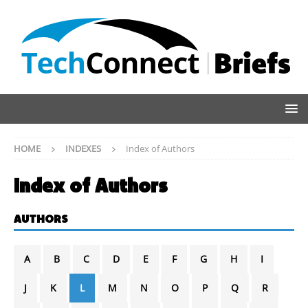
HOME
INDEXES
Index of Authors
Index of Authors
AUTHORS
A
B
C
D
E
F
G
H
I
J
K
L
M
N
O
P
Q
R