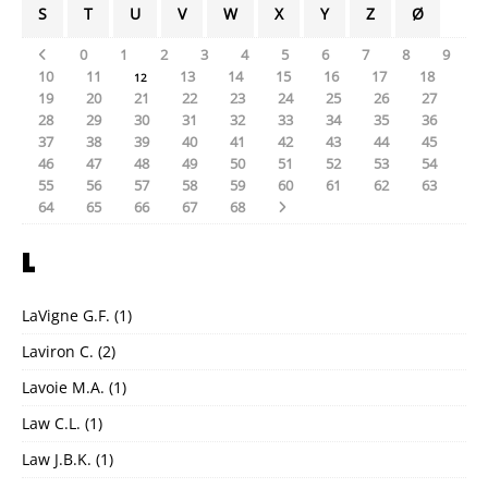
S
T
U
V
W
X
Y
Z
Ø
0
1
2
3
4
5
6
7
8
9
10
11
13
14
15
16
17
18
12
19
20
21
22
23
24
25
26
27
28
29
30
31
32
33
34
35
36
37
38
39
40
41
42
43
44
45
46
47
48
49
50
51
52
53
54
55
56
57
58
59
60
61
62
63
64
65
66
67
68
L
LaVigne G.F.
(1)
Laviron C.
(2)
Lavoie M.A.
(1)
Law C.L.
(1)
Law J.B.K.
(1)