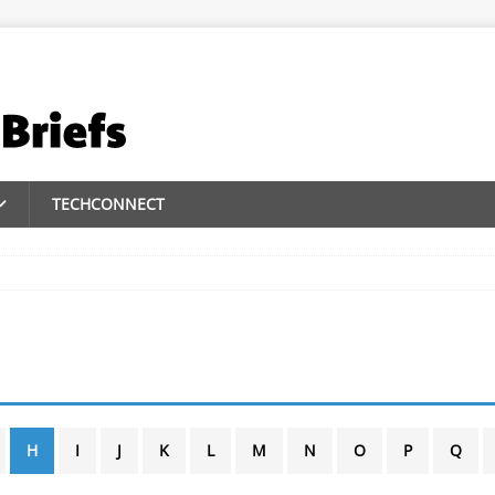
TECHCONNECT
H
I
J
K
L
M
N
O
P
Q