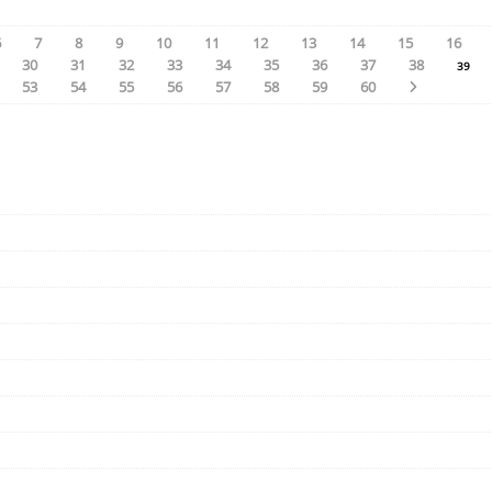
6
7
8
9
10
11
12
13
14
15
16
30
31
32
33
34
35
36
37
38
39
53
54
55
56
57
58
59
60