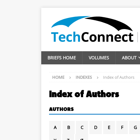
BRIEFS HOME
VOLUMES
ABOUT
HOME
INDEXES
Index of Authors
Index of Authors
AUTHORS
A
B
C
D
E
F
G