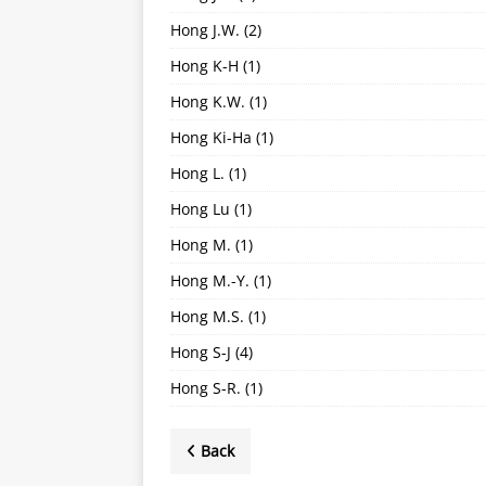
Hong J.W.
(2)
Hong K-H
(1)
Hong K.W.
(1)
Hong Ki-Ha
(1)
Hong L.
(1)
Hong Lu
(1)
Hong M.
(1)
Hong M.-Y.
(1)
Hong M.S.
(1)
Hong S-J
(4)
Hong S-R.
(1)
Back