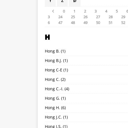
Y
Z
Ø
0
1
2
3
4
5
3
24
25
26
27
28
29
6
47
48
49
50
51
52
H
Hong B.
(1)
Hong B.J.
(1)
Hong C-E
(1)
Hong C.
(2)
Hong C.-I.
(4)
Hong G.
(1)
Hong H.
(6)
Hong J.C.
(1)
Hong J.S.
(1)