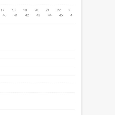
17
18
19
20
21
22
2
40
41
42
43
44
45
4