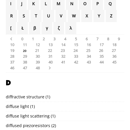
I
J
K
L
M
N
O
P
Q
R
S
T
U
V
W
X
Y
Z
[
Ł
β
γ
ζ
λ
0
1
2
3
4
5
6
7
8
9
10
11
12
13
14
15
16
17
18
19
21
22
23
24
25
26
27
20
28
29
30
31
32
33
34
35
36
37
38
39
40
41
42
43
44
45
46
47
48
D
diffractive structure
(1)
diffuse light
(1)
diffuse light scattering
(1)
diffused piezoresistors
(2)