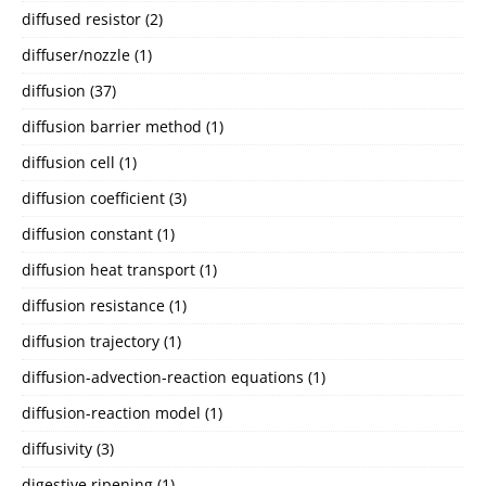
diffused resistor
(2)
diffuser/nozzle
(1)
diffusion
(37)
diffusion barrier method
(1)
diffusion cell
(1)
diffusion coefficient
(3)
diffusion constant
(1)
diffusion heat transport
(1)
diffusion resistance
(1)
diffusion trajectory
(1)
diffusion-advection-reaction equations
(1)
diffusion-reaction model
(1)
diffusivity
(3)
digestive ripening
(1)