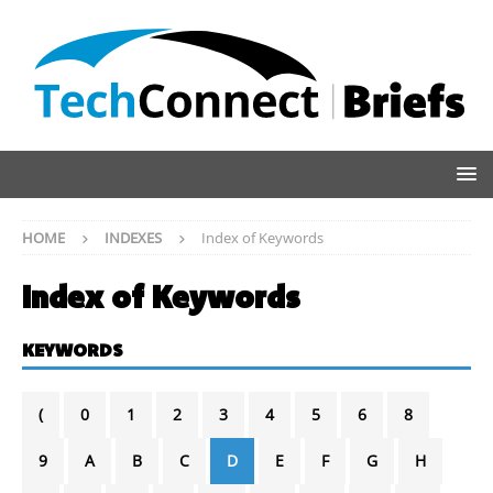
HOME
INDEXES
Index of Keywords
Index of Keywords
KEYWORDS
(
0
1
2
3
4
5
6
8
9
A
B
C
D
E
F
G
H