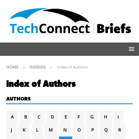
HOME
INDEXES
Index of Authors
Index of Authors
AUTHORS
A
B
C
D
E
F
G
H
I
J
K
L
M
N
O
P
Q
R