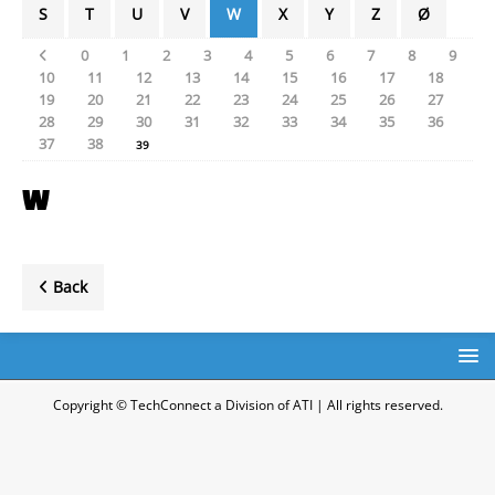
S
T
U
V
W
X
Y
Z
Ø
0
1
2
3
4
5
6
7
8
9
10
11
12
13
14
15
16
17
18
19
20
21
22
23
24
25
26
27
28
29
30
31
32
33
34
35
36
37
38
39
W
Back
Copyright © TechConnect a Division of ATI | All rights reserved.