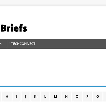
TECHCONNECT
H
I
J
K
L
M
N
O
P
Q