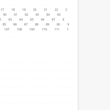
17
18
19
20
21
22
2
40
41
42
43
44
45
2
63
64
65
66
67
6
85
86
87
88
89
90
9
107
108
109
110
111
1