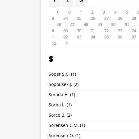
Y
Z
Ø
0
1
2
3
4
5
3
24
25
26
27
28
29
46
47
48
49
50
51
8
69
70
71
72
73
74
1
92
93
94
95
96
97
12
S
Soper S.C.
(1)
Sopousek J.
(2)
Sorada H.
(1)
Sorba L.
(1)
Sorce B.
(2)
Sorensen C.M.
(1)
Sörensen O.
(1)