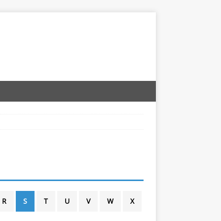
R
S
T
U
V
W
X