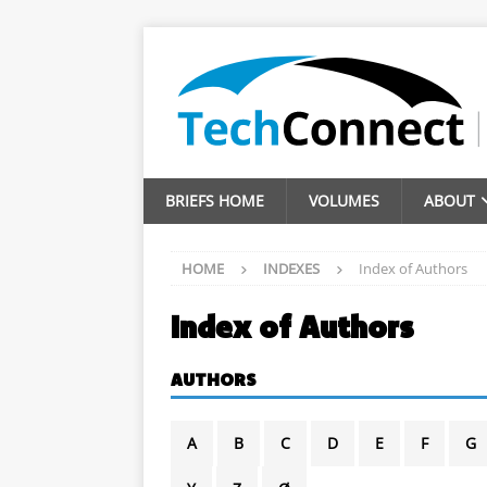
BRIEFS HOME
VOLUMES
ABOUT
HOME
INDEXES
Index of Authors
Index of Authors
AUTHORS
A
B
C
D
E
F
G