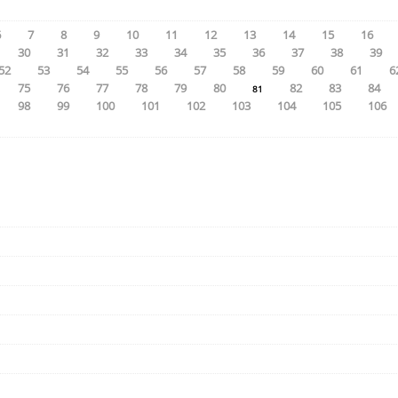
6
7
8
9
10
11
12
13
14
15
16
30
31
32
33
34
35
36
37
38
39
52
53
54
55
56
57
58
59
60
61
6
75
76
77
78
79
80
82
83
84
81
98
99
100
101
102
103
104
105
106