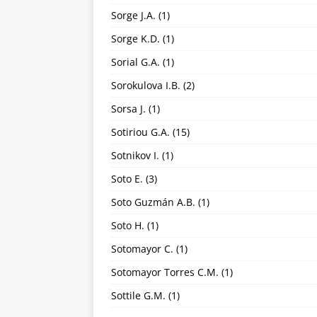
Sorge J.A.
(1)
Sorge K.D.
(1)
Sorial G.A.
(1)
Sorokulova I.B.
(2)
Sorsa J.
(1)
Sotiriou G.A.
(15)
Sotnikov I.
(1)
Soto E.
(3)
Soto Guzmán A.B.
(1)
Soto H.
(1)
Sotomayor C.
(1)
Sotomayor Torres C.M.
(1)
Sottile G.M.
(1)