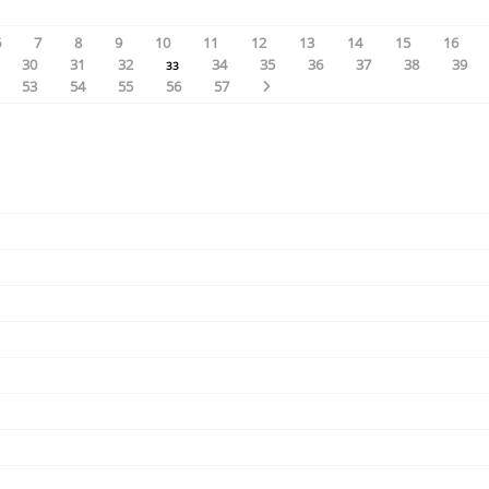
6
7
8
9
10
11
12
13
14
15
16
30
31
32
34
35
36
37
38
39
33
53
54
55
56
57