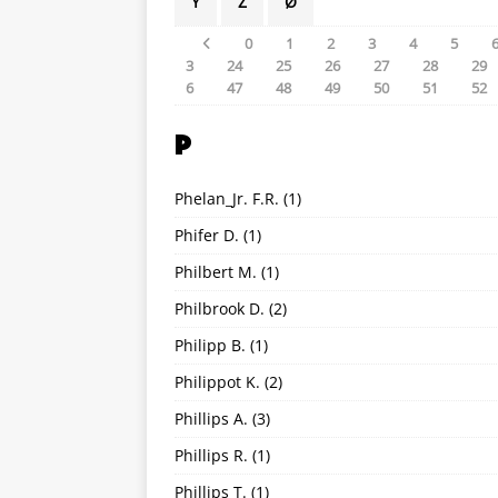
Y
Z
Ø
0
1
2
3
4
5
3
24
25
26
27
28
29
6
47
48
49
50
51
52
P
Phelan_Jr. F.R.
(1)
Phifer D.
(1)
Philbert M.
(1)
Philbrook D.
(2)
Philipp B.
(1)
Philippot K.
(2)
Phillips A.
(3)
Phillips R.
(1)
Phillips T.
(1)