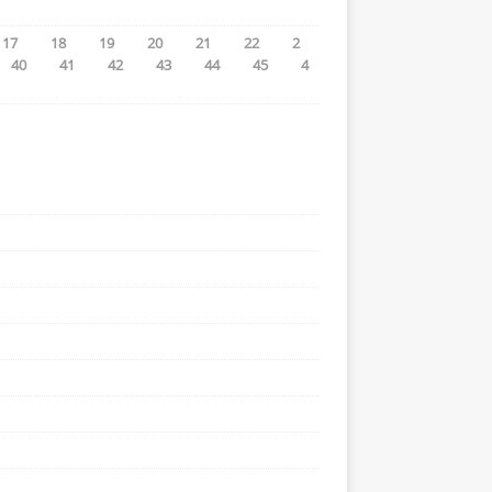
17
18
19
20
21
22
2
40
41
42
43
44
45
4