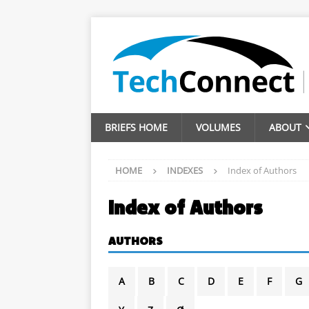
BRIEFS HOME
VOLUMES
ABOUT
HOME
INDEXES
Index of Authors
Index of Authors
AUTHORS
A
B
C
D
E
F
G