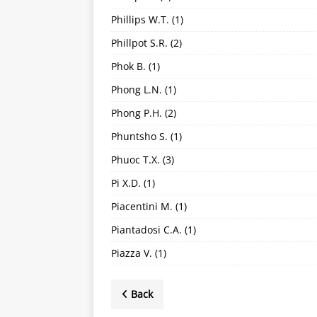
Phillips W.T.
(1)
Phillpot S.R.
(2)
Phok B.
(1)
Phong L.N.
(1)
Phong P.H.
(2)
Phuntsho S.
(1)
Phuoc T.X.
(3)
Pi X.D.
(1)
Piacentini M.
(1)
Piantadosi C.A.
(1)
Piazza V.
(1)
Back