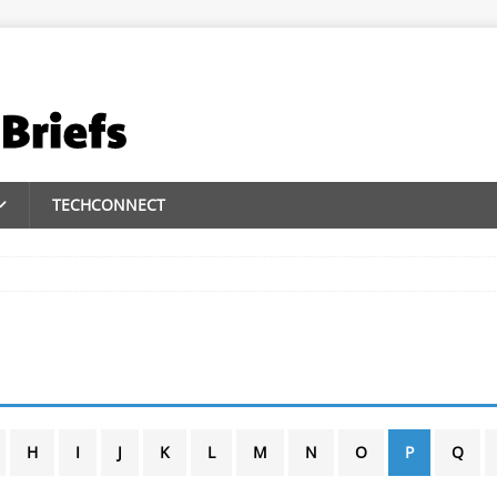
TECHCONNECT
H
I
J
K
L
M
N
O
P
Q