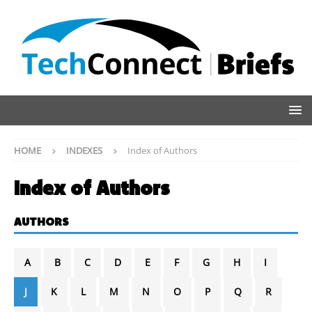
HOME
INDEXES
Index of Authors
Index of Authors
AUTHORS
A
B
C
D
E
F
G
H
I
J
K
L
M
N
O
P
Q
R