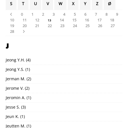
S
T
U
V
W
X
Y
Z
Ø
0
1
2
3
4
5
6
7
8
9
10
11
12
14
15
16
17
18
13
19
20
21
22
23
24
25
26
27
28
J
Jeong Y.H.
(4)
Jeong Y.S.
(1)
Jerman M.
(2)
Jerome V.
(2)
Jeromin A.
(1)
Jesse S.
(3)
Jeun K.
(1)
Jeutten M.
(1)