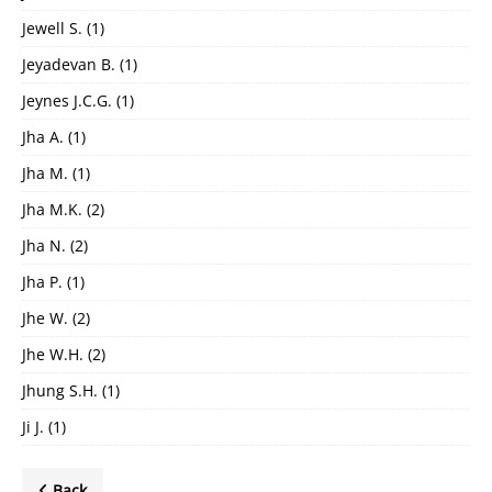
Jewell S.
(1)
Jeyadevan B.
(1)
Jeynes J.C.G.
(1)
Jha A.
(1)
Jha M.
(1)
Jha M.K.
(2)
Jha N.
(2)
Jha P.
(1)
Jhe W.
(2)
Jhe W.H.
(2)
Jhung S.H.
(1)
Ji J.
(1)
Back