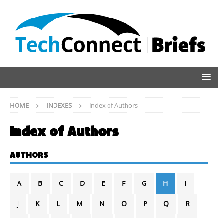
HOME
INDEXES
Index of Authors
Index of Authors
AUTHORS
A
B
C
D
E
F
G
H
I
J
K
L
M
N
O
P
Q
R