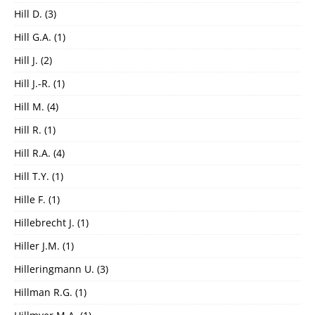
Hill D.
(3)
Hill G.A.
(1)
Hill J.
(2)
Hill J.-R.
(1)
Hill M.
(4)
Hill R.
(1)
Hill R.A.
(4)
Hill T.Y.
(1)
Hille F.
(1)
Hillebrecht J.
(1)
Hiller J.M.
(1)
Hilleringmann U.
(3)
Hillman R.G.
(1)