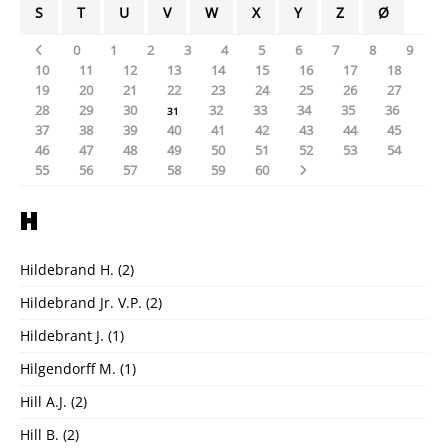
S
T
U
V
W
X
Y
Z
Ø
0
1
2
3
4
5
6
7
8
9
10
11
12
13
14
15
16
17
18
19
20
21
22
23
24
25
26
27
28
29
30
32
33
34
35
36
31
37
38
39
40
41
42
43
44
45
46
47
48
49
50
51
52
53
54
55
56
57
58
59
60
H
Hildebrand H.
(2)
Hildebrand Jr. V.P.
(2)
Hildebrant J.
(1)
Hilgendorff M.
(1)
Hill A.J.
(2)
Hill B.
(2)