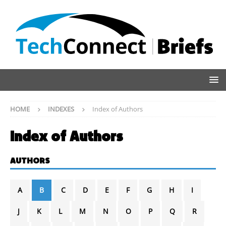
HOME
INDEXES
Index of Authors
Index of Authors
AUTHORS
A
B
C
D
E
F
G
H
I
J
K
L
M
N
O
P
Q
R