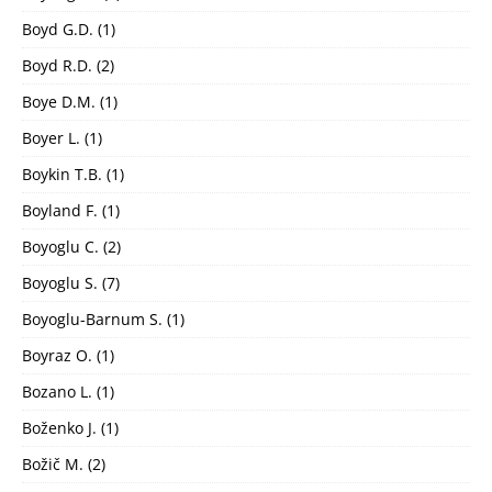
Boyd G.D.
(1)
Boyd R.D.
(2)
Boye D.M.
(1)
Boyer L.
(1)
Boykin T.B.
(1)
Boyland F.
(1)
Boyoglu C.
(2)
Boyoglu S.
(7)
Boyoglu-Barnum S.
(1)
Boyraz O.
(1)
Bozano L.
(1)
Boženko J.
(1)
Božič M.
(2)