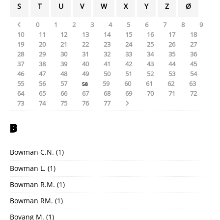
S
T
U
V
W
X
Y
Z
Ø
0
1
2
3
4
5
6
7
8
9
10
11
12
13
14
15
16
17
18
19
20
21
22
23
24
25
26
27
28
29
30
31
32
33
34
35
36
37
38
39
40
41
42
43
44
45
46
47
48
49
50
51
52
53
54
55
56
57
59
60
61
62
63
58
64
65
66
67
68
69
70
71
72
73
74
75
76
77
B
Bowman C.N.
(1)
Bowman L.
(1)
Bowman R.M.
(1)
Bowman RM.
(1)
Boyang M.
(1)