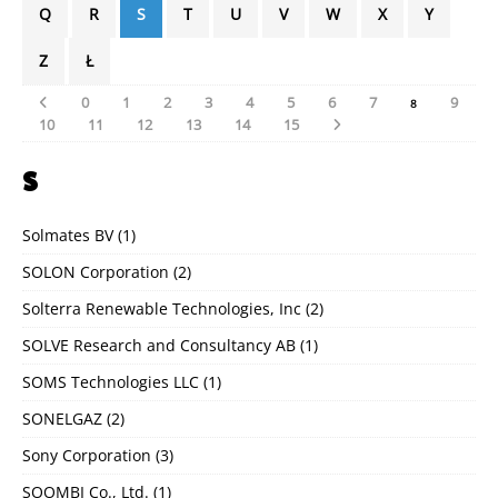
Q
R
S
T
U
V
W
X
Y
Z
Ł
0
1
2
3
4
5
6
7
9
8
10
11
12
13
14
15
S
Solmates BV
(1)
SOLON Corporation
(2)
Solterra Renewable Technologies, Inc
(2)
SOLVE Research and Consultancy AB
(1)
SOMS Technologies LLC
(1)
SONELGAZ
(2)
Sony Corporation
(3)
SOOMBI Co., Ltd.
(1)