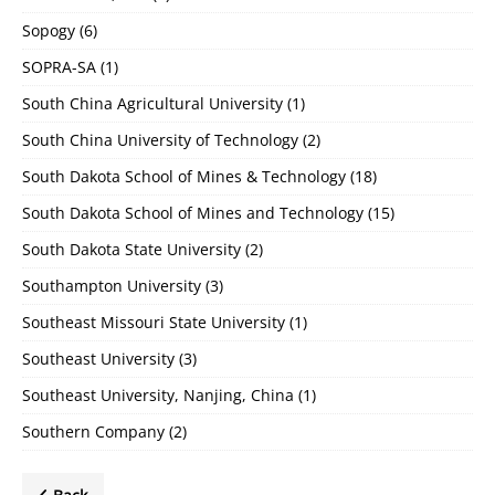
Sopogy
(6)
SOPRA-SA
(1)
South China Agricultural University
(1)
South China University of Technology
(2)
South Dakota School of Mines & Technology
(18)
South Dakota School of Mines and Technology
(15)
South Dakota State University
(2)
Southampton University
(3)
Southeast Missouri State University
(1)
Southeast University
(3)
Southeast University, Nanjing, China
(1)
Southern Company
(2)