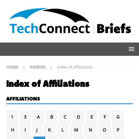
HOME
INDEXES
Index of Affiliations
Index of Affiliations
AFFILIATIONS
1
3
A
B
C
D
E
F
G
H
I
J
K
L
M
N
O
P